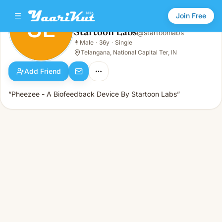
Join Free
SL
Startoon Labs
@
startoonlabs
Startoon Labs
👨
Male
·
36y
·
Single
SL
👨
Male · 36y · Single
Telangana, National Capital Ter, IN
Add Friend
“Pheezee - A Biofeedback Device By Startoon Labs”