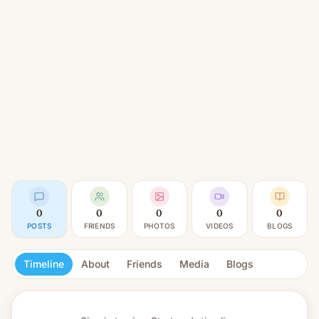
0
0
0
0
0
POSTS
FRIENDS
PHOTOS
VIDEOS
BLOGS
Timeline
About
Friends
Media
Blogs