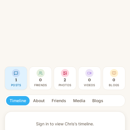
1
0
2
0
0
POSTS
FRIENDS
PHOTOS
VIDEOS
BLOGS
Timeline
About
Friends
Media
Blogs
Sign in to view
Chris’s timeline.