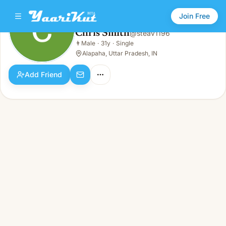
Join Free
Chris Smith
@
steav1196
Chris Smith
👨
Male
·
31y
·
Single
👨
Male · 31y · Single
Alapaha, Uttar Pradesh, IN
Add Friend