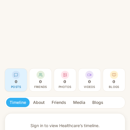
0
0
0
0
0
POSTS
FRIENDS
PHOTOS
VIDEOS
BLOGS
Timeline
About
Friends
Media
Blogs
Sign in to view
Healthcare’s timeline.