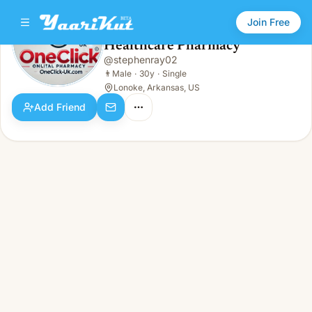
Join Free
Healthcare Pharmacy
@
stephenray02
Healthcare Pharmacy
👨
Male · 30y · Single
👨
Male
·
30y
·
Single
Lonoke, Arkansas, US
Add Friend