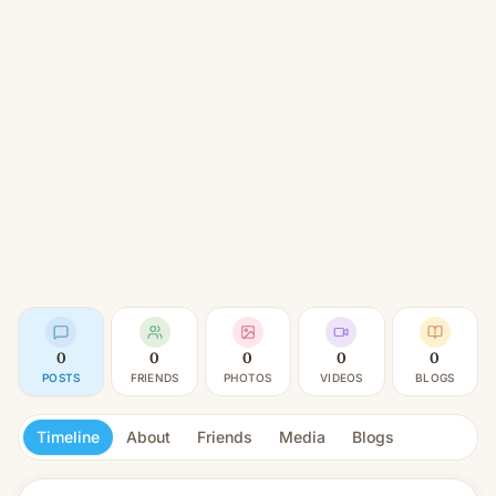
0
0
0
0
0
POSTS
FRIENDS
PHOTOS
VIDEOS
BLOGS
Timeline
About
Friends
Media
Blogs