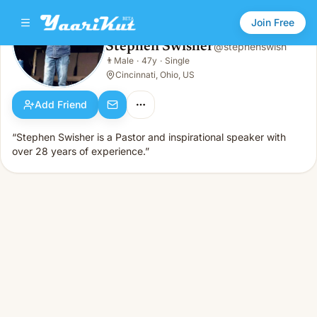
Join Free
Stephen Swisher
@
stephenswish
Stephen Swisher
👨
Male
·
47y
·
Single
👨
Male · 47y · Single
Cincinnati, Ohio, US
Add Friend
“Stephen Swisher is a Pastor and inspirational speaker with
over 28 years of experience.”