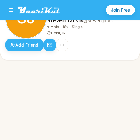
Join Free
SJ
Steven Jarvis
@
steven.jarvis
Steven Jarvis
👨
Male
·
18y
·
Single
SJ
👨
Male · 18y · Single
Delhi, IN
Add Friend