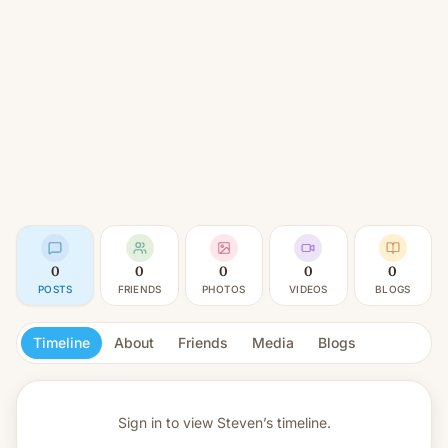
0
0
0
0
0
POSTS
FRIENDS
PHOTOS
VIDEOS
BLOGS
Timeline
About
Friends
Media
Blogs
Sign in to view
Steven’s timeline.