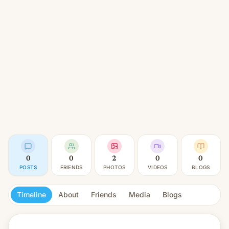
0
0
2
0
0
POSTS
FRIENDS
PHOTOS
VIDEOS
BLOGS
Timeline
About
Friends
Media
Blogs