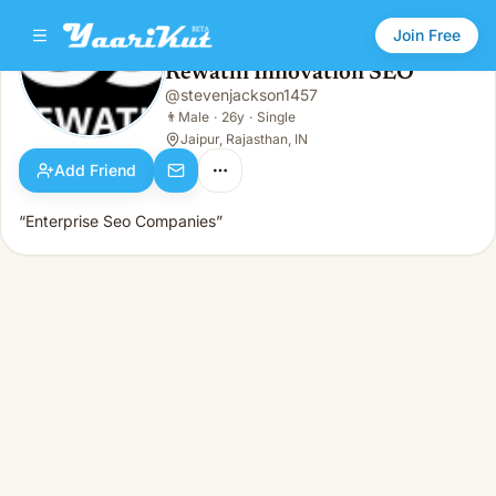
Join Free
Rewathi Innovation SEO
@
stevenjackson1457
Rewathi Innovation SEO
👨
Male · 26y · Single
👨
Male
·
26y
·
Single
Jaipur, Rajasthan, IN
Add Friend
“Enterprise Seo Companies”