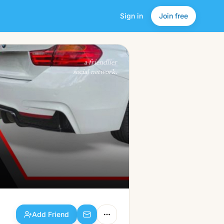
Sign in
Join free
Add Friend
a friendlier
social network.
Add Friend