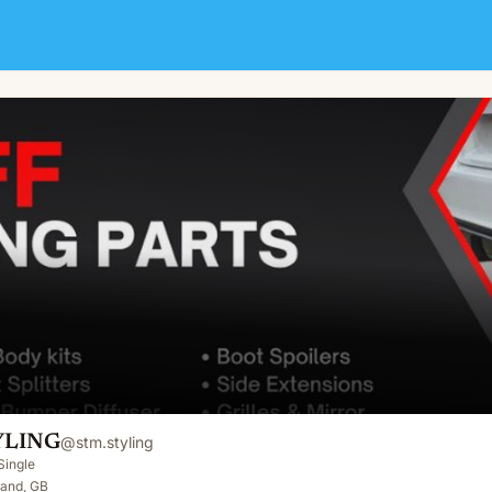
YLING
@
stm.styling
Single
land, GB