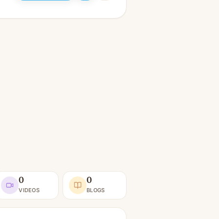
0
0
VIDEOS
BLOGS