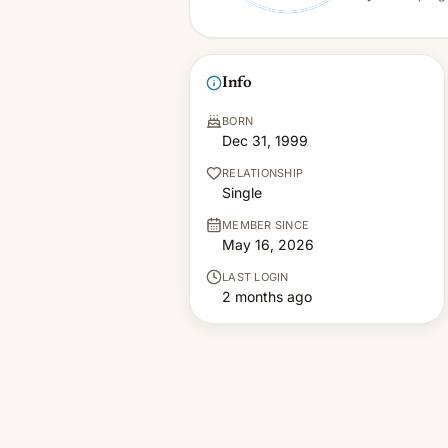
Info
BORN
Dec 31, 1999
RELATIONSHIP
Single
MEMBER SINCE
May 16, 2026
LAST LOGIN
2 months ago