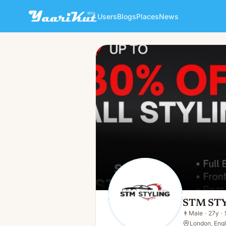
Users
Blogs
Places
News
STM STYLING
👨
Male · 27y · Single
STM ST
👨
Male
·
27y
·
London, Eng