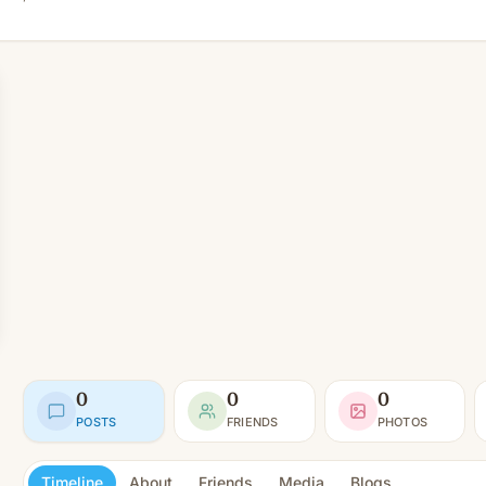
0
0
0
POSTS
FRIENDS
PHOTOS
Timeline
About
Friends
Media
Blogs