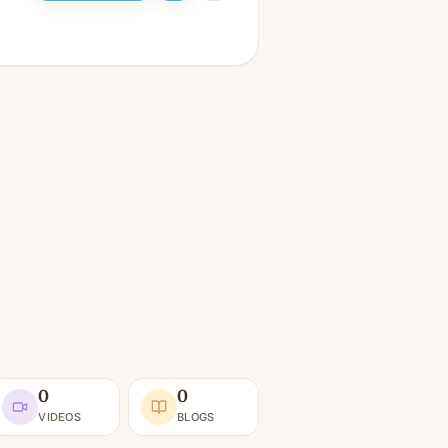
0
0
VIDEOS
BLOGS