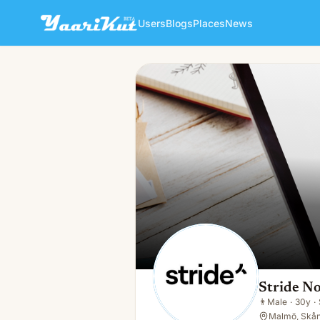
Users
Blogs
Places
News
Stride Norden AB
👨
Male · 30y · Single
Stride N
👨
Male
·
30y
·
Malmö, Skån