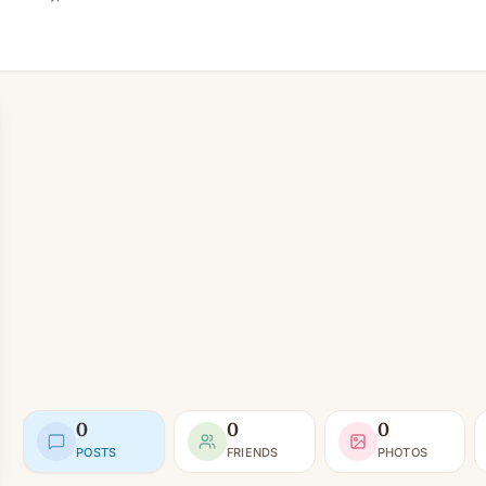
0
0
0
POSTS
FRIENDS
PHOTOS