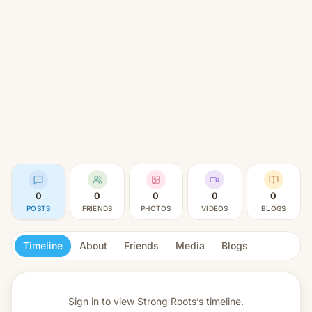
0
0
0
0
0
POSTS
FRIENDS
PHOTOS
VIDEOS
BLOGS
Timeline
About
Friends
Media
Blogs
Sign in to view
Strong Roots’s timeline.