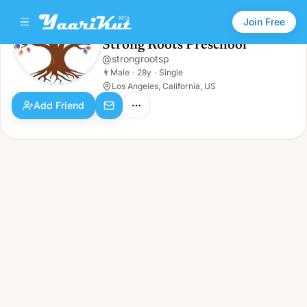
Join Free
Strong Roots Preschool
@
strongrootsp
Strong Roots Preschool
👨
Male · 28y · Single
👨
Male
·
28y
·
Single
Los Angeles, California, US
Add Friend