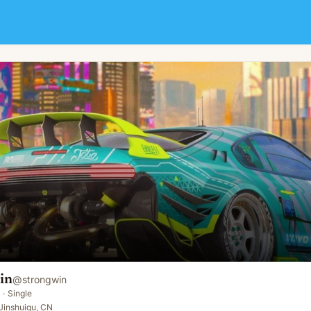
in
@
strongwin
·
Single
Jinshuiqu, CN