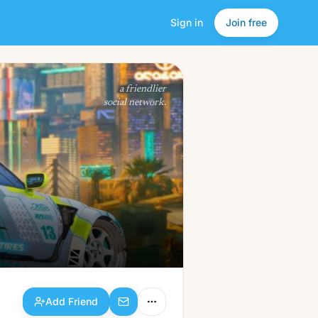
Sign in
Join free
Add Friend
a friendlier
social network.
Add Friend