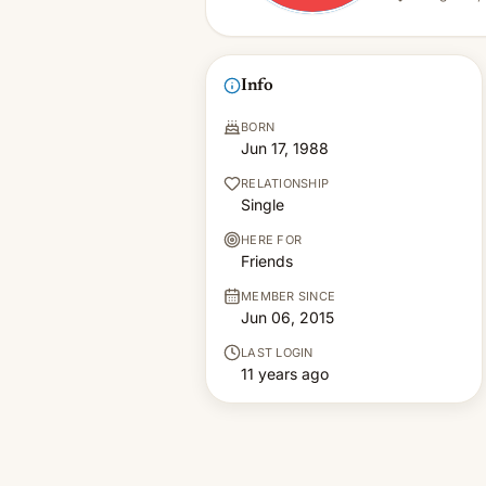
Info
BORN
Jun 17, 1988
RELATIONSHIP
Single
HERE FOR
Friends
MEMBER SINCE
Jun 06, 2015
LAST LOGIN
11 years ago