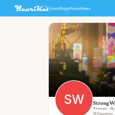
Users
Blogs
Places
News
Strong Win
SW
👩
Female · 38y · Single
SW
Strong W
👩
Female
·
38y
Zhengzhou, 