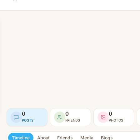
0
0
0
POSTS
FRIENDS
PHOTOS
Timeline
About
Friends
Media
Blogs