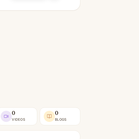
0
0
VIDEOS
BLOGS