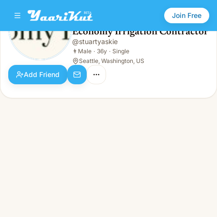
Join Free
Economy Irrigation Contractor
@
stuartyaskie
Economy Irrigation Contractor
👨
Male · 36y · Single
👨
Male
·
36y
·
Single
Seattle, Washington, US
Add Friend