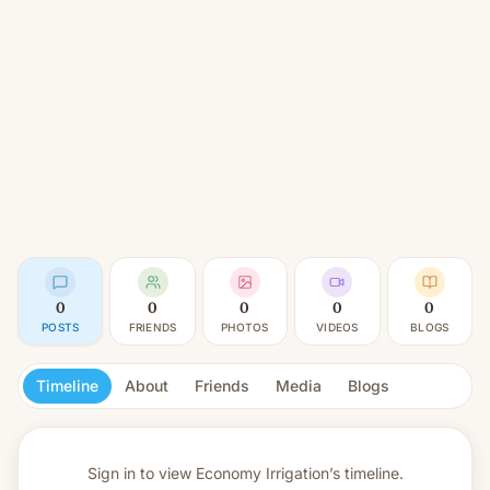
0
0
0
0
0
POSTS
FRIENDS
PHOTOS
VIDEOS
BLOGS
Timeline
About
Friends
Media
Blogs
Sign in to view
Economy Irrigation’s timeline.