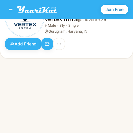
Join Free
Vertex Infra
@
subvertex26
Vertex Infra
👨
Male
·
31y
·
Single
👨
Male · 31y · Single
Gurugram, Haryana, IN
Add Friend