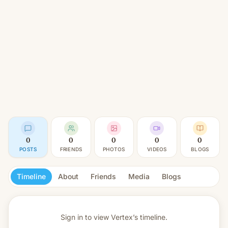
0
0
0
0
0
POSTS
FRIENDS
PHOTOS
VIDEOS
BLOGS
Timeline
About
Friends
Media
Blogs
Sign in to view
Vertex’s timeline.