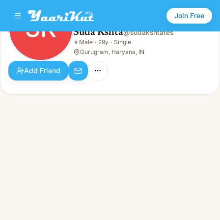
Join Free
SK
Suda Kshta
@
sudakshtates
Suda Kshta
👨
Male
·
29y
·
Single
SK
👨
Male · 29y · Single
Gurugram, Haryana, IN
Add Friend