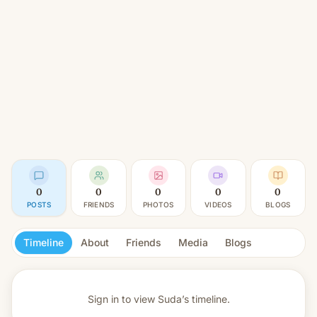
0
0
0
0
0
POSTS
FRIENDS
PHOTOS
VIDEOS
BLOGS
Timeline
About
Friends
Media
Blogs
Sign in to view
Suda’s timeline.