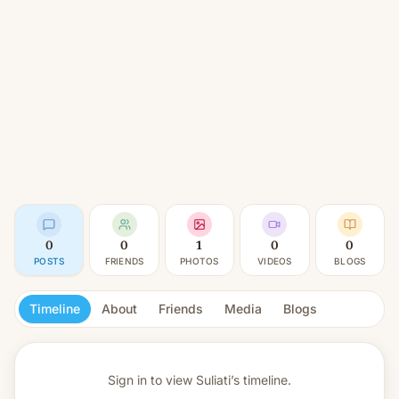
0
0
1
0
0
POSTS
FRIENDS
PHOTOS
VIDEOS
BLOGS
Timeline
About
Friends
Media
Blogs
Sign in to view
Suliati’s timeline.