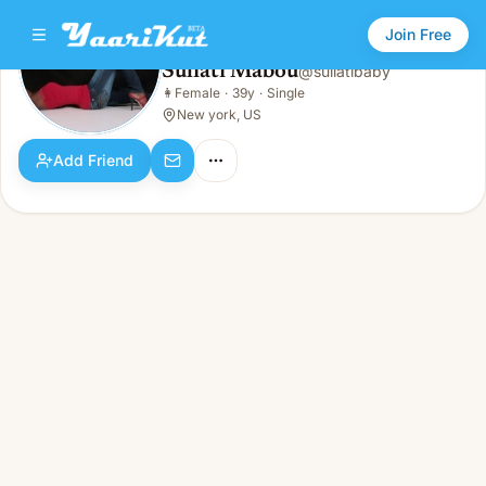
Join Free
Suliati Mabou
@
suliatibaby
Suliati Mabou
👩
Female
·
39y
·
Single
👩
Female · 39y · Single
New york, US
Add Friend