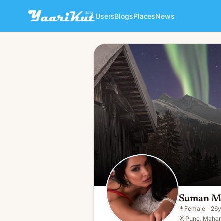
Users
Blogs
Places
News
Suman Mahajan
👩
Female · 26y · Single
Suman M
👩
Female
·
26y
Pune, Mahara