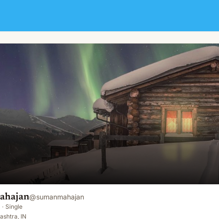
ahajan
@
sumanmahajan
·
Single
shtra, IN