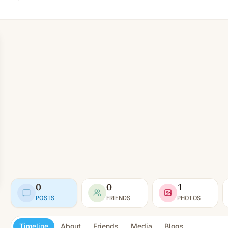
0
0
1
POSTS
FRIENDS
PHOTOS
Timeline
About
Friends
Media
Blogs