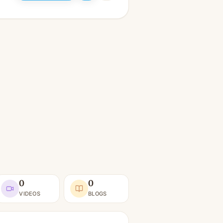
0
0
VIDEOS
BLOGS