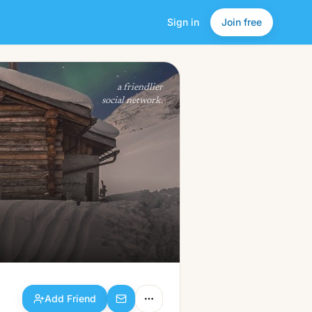
Sign in
Join free
Add Friend
a friendlier
social network.
Add Friend