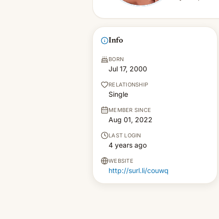
Info
BORN
Jul 17, 2000
RELATIONSHIP
Single
MEMBER SINCE
Aug 01, 2022
LAST LOGIN
4 years ago
WEBSITE
http://surl.li/couwq