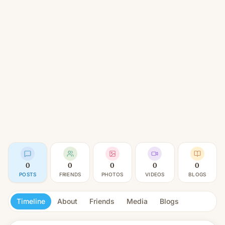
0
0
0
0
0
POSTS
FRIENDS
PHOTOS
VIDEOS
BLOGS
Timeline
About
Friends
Media
Blogs