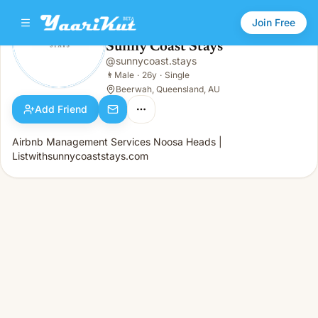
Join Free
Sunny Coast Stays
@
sunnycoast.stays
Sunny Coast Stays
👨
Male · 26y · Single
👨
Male
·
26y
·
Single
Beerwah, Queensland, AU
Add Friend
Airbnb Management Services Noosa Heads |
Listwithsunnycoaststays.com