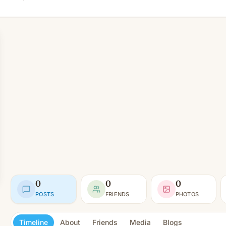
0
0
0
POSTS
FRIENDS
PHOTOS
Timeline
About
Friends
Media
Blogs