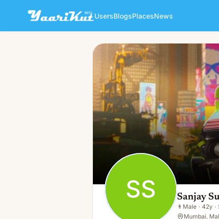
Users
Blogs
Places
News
Sanjay Sunny
SS
👨
Male · 42y · Single
SS
Sanjay S
👨
Male
·
42y
·
Mumbai, Mah