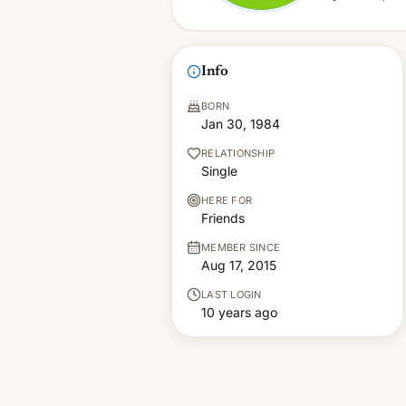
Info
BORN
Jan 30, 1984
RELATIONSHIP
Single
HERE FOR
Friends
MEMBER SINCE
Aug 17, 2015
LAST LOGIN
10 years ago