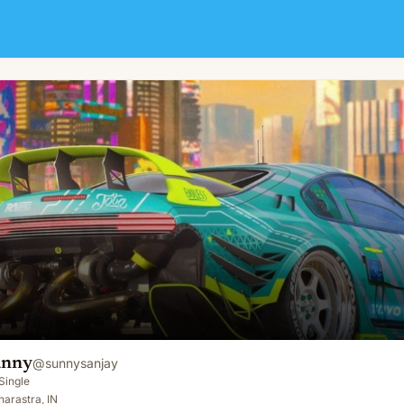
unny
@
sunnysanjay
Single
arastra, IN