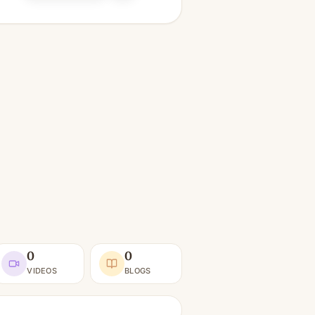
0
0
VIDEOS
BLOGS