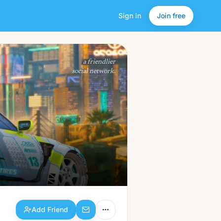
Sign in
Join free
Add Friend
a friendlier
social network.
Add Friend