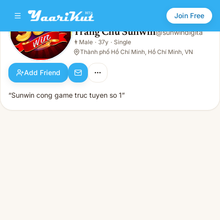
Join Free
Trang Chủ Sunwin
@
sunwindigita
Trang Chủ Sunwin
👨
Male
·
37y
·
Single
👨
Male · 37y · Single
Thành phố Hồ Chí Minh, Hồ Chí Minh, VN
Add Friend
“Sunwin cong game truc tuyen so 1”