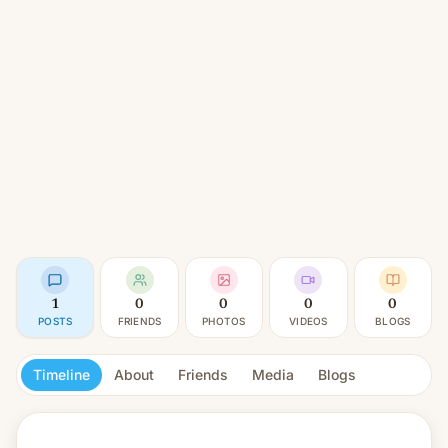
1
0
0
0
0
POSTS
FRIENDS
PHOTOS
VIDEOS
BLOGS
Timeline
About
Friends
Media
Blogs