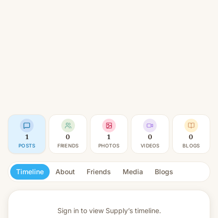
1
0
1
0
0
POSTS
FRIENDS
PHOTOS
VIDEOS
BLOGS
Timeline
About
Friends
Media
Blogs
Sign in to view
Supply’s timeline.