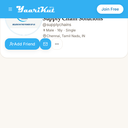
Join Free
Supply Chain Solutions
@
supplychains
Supply Chain Solutions
👨
Male · 16y · Single
👨
Male
·
16y
·
Single
Chennai, Tamil Nadu, IN
Add Friend