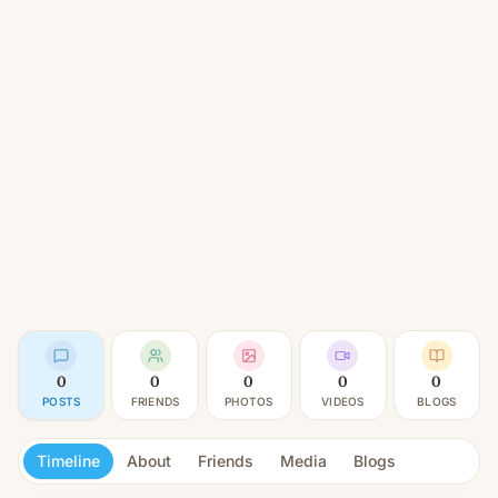
0
0
0
0
0
POSTS
FRIENDS
PHOTOS
VIDEOS
BLOGS
Timeline
About
Friends
Media
Blogs