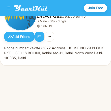
Join Free
Driver Gill
@
supportdri46
Driver Gill
👨
Male
·
30y
·
Single
👨
Male · 30y · Single
Delhi, IN
Add Friend
Phone number: 7428475872 Address: HOUSE NO 79 BLOCK-I
PKT 1, SEC 16 ROHINI, Rohini sec-11, Delhi, North West Delhi-
110085, Delhi