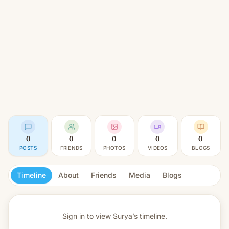
0
0
0
0
0
POSTS
FRIENDS
PHOTOS
VIDEOS
BLOGS
Timeline
About
Friends
Media
Blogs
Sign in to view
Surya’s timeline.