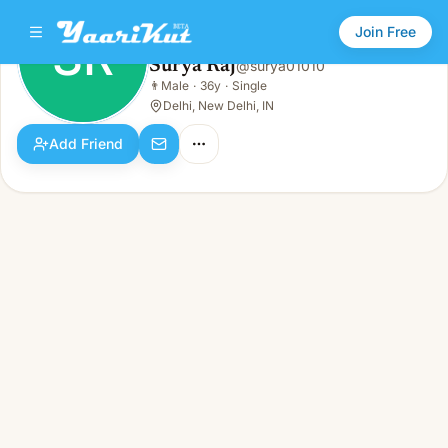
Join Free
SR
Surya Raj
@
surya01010
Surya Raj
👨
Male
·
36y
·
Single
SR
👨
Male · 36y · Single
Delhi, New Delhi, IN
Add Friend