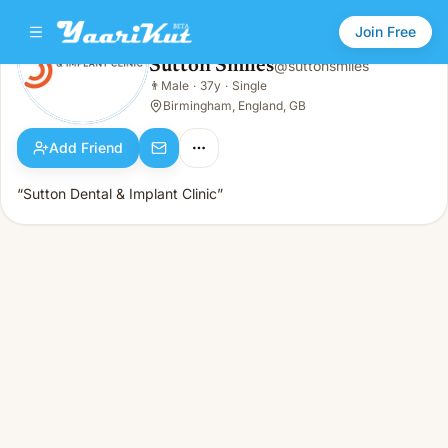
Join Free
Sutton Smiles
@
suttonsmiles
Sutton Smiles
👨
Male
·
37y
·
Single
👨
Male · 37y · Single
Birmingham, England, GB
Add Friend
“Sutton Dental & Implant Clinic”