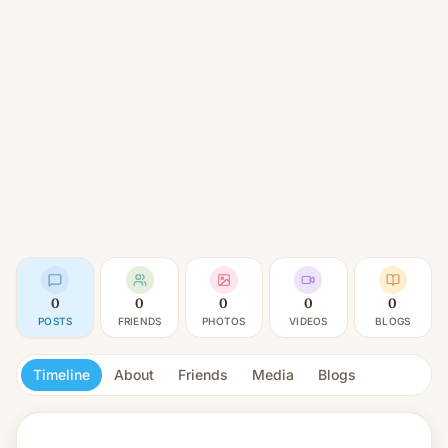
0
0
0
0
0
POSTS
FRIENDS
PHOTOS
VIDEOS
BLOGS
Timeline
About
Friends
Media
Blogs