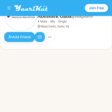
Join Free
Abhishek Gaba
@
swagiloinfo
Abhishek Gaba
👨
Male
·
38y
·
Single
👨
Male · 38y · Single
West Delhi, Delhi, IN
Add Friend