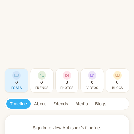
0
0
0
0
0
POSTS
FRIENDS
PHOTOS
VIDEOS
BLOGS
Timeline
About
Friends
Media
Blogs
Sign in to view
Abhishek’s timeline.