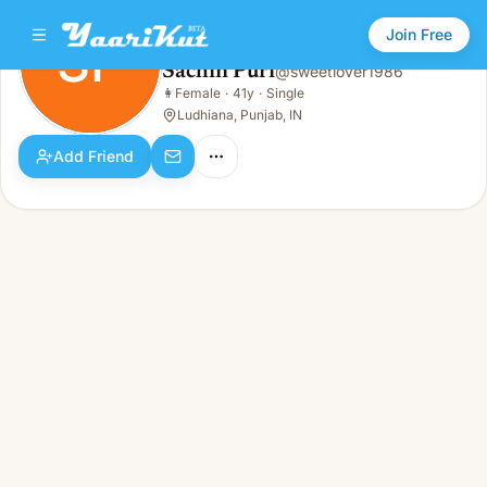
Join Free
SP
Sachin Puri
@
sweetlover1986
Sachin Puri
👩
Female
·
41y
·
Single
SP
👩
Female · 41y · Single
Ludhiana, Punjab, IN
Add Friend