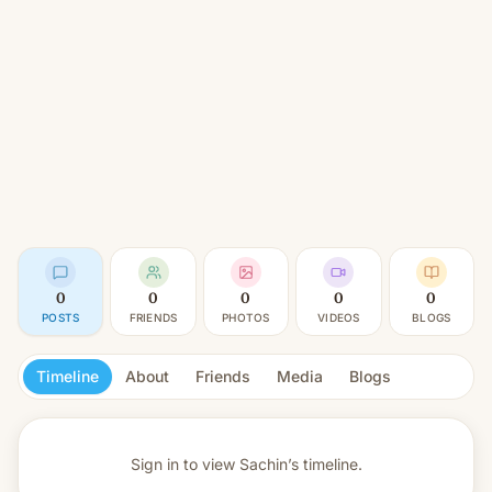
0
0
0
0
0
POSTS
FRIENDS
PHOTOS
VIDEOS
BLOGS
Timeline
About
Friends
Media
Blogs
Sign in to view
Sachin’s timeline.