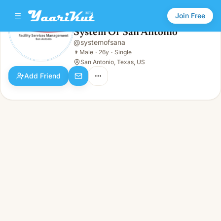
Join Free
System Of San Antonio
@
systemofsana
System Of San Antonio
👨
Male · 26y · Single
👨
Male
·
26y
·
Single
San Antonio, Texas, US
Add Friend