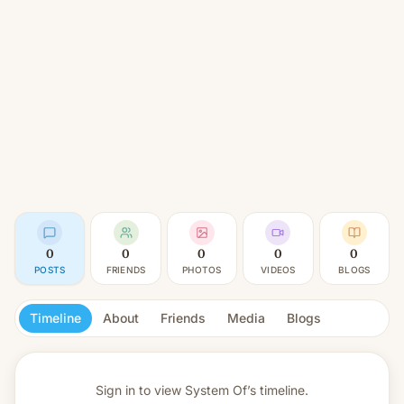
0
0
0
0
0
POSTS
FRIENDS
PHOTOS
VIDEOS
BLOGS
Timeline
About
Friends
Media
Blogs
Sign in to view
System Of’s timeline.