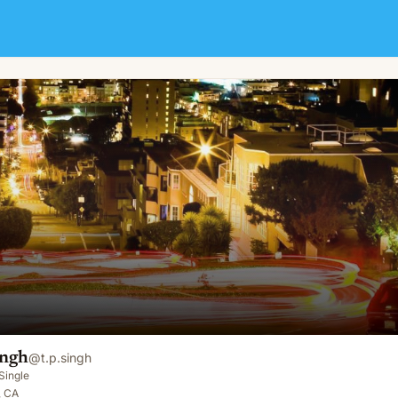
ingh
@
t.p.singh
Single
, CA