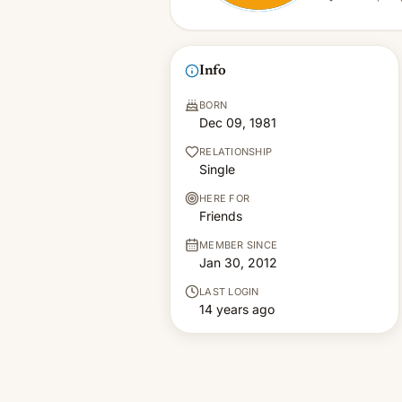
Info
BORN
Dec 09, 1981
RELATIONSHIP
Single
HERE FOR
Friends
MEMBER SINCE
Jan 30, 2012
LAST LOGIN
14 years ago