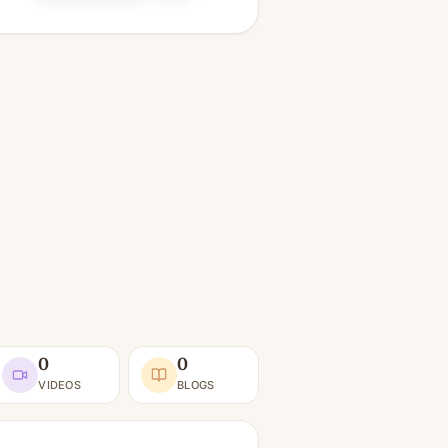
0
0
VIDEOS
BLOGS