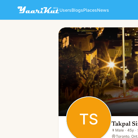
Users
Blogs
Places
News
Takpal Singh
TS
👨
Male · 45y · Single
TS
Takpal S
👨
Male
·
45y
·
Toronto, Ont