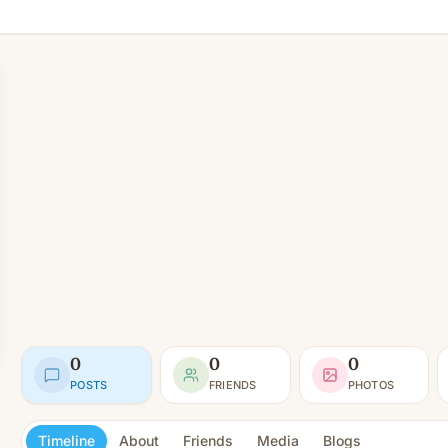
0
0
0
POSTS
FRIENDS
PHOTOS
Timeline
About
Friends
Media
Blogs