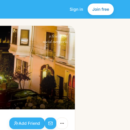
Sign in
Join free
Add Friend
a friendlier
social network.
Add Friend