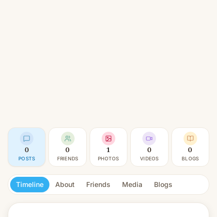
0
0
1
0
0
POSTS
FRIENDS
PHOTOS
VIDEOS
BLOGS
Timeline
About
Friends
Media
Blogs