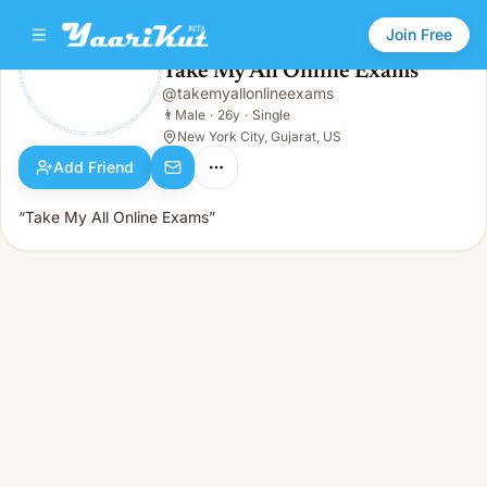
Join Free
Take My All Online Exams
@
takemyallonlineexams
Take My All Online Exams
👨
Male · 26y · Single
👨
Male
·
26y
·
Single
New York City, Gujarat, US
Add Friend
“Take My All Online Exams”