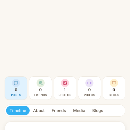
0
0
1
0
0
POSTS
FRIENDS
PHOTOS
VIDEOS
BLOGS
Timeline
About
Friends
Media
Blogs