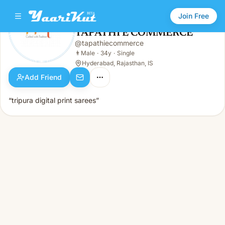
Join Free
TAPATHI E COMMERCE
@
tapathiecommerce
TAPATHI E COMMERCE
👨
Male · 34y · Single
👨
Male
·
34y
·
Single
Hyderabad, Rajasthan, IS
Add Friend
“tripura digital print sarees”