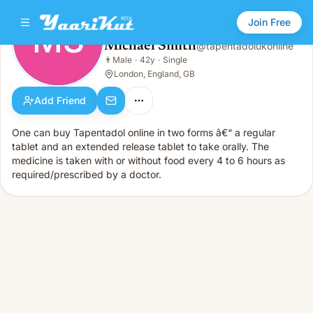
Join Free
MS
Michael Smith
@
tapentadolukonline
Michael Smith
👨
Male
·
42y
·
Single
MS
👨
Male · 42y · Single
London, England, GB
Add Friend
One can buy Tapentadol online in two forms â€“ a regular
tablet and an extended release tablet to take orally. The
medicine is taken with or without food every 4 to 6 hours as
required/prescribed by a doctor.