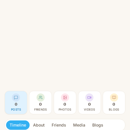
0
0
0
0
0
POSTS
FRIENDS
PHOTOS
VIDEOS
BLOGS
Timeline
About
Friends
Media
Blogs