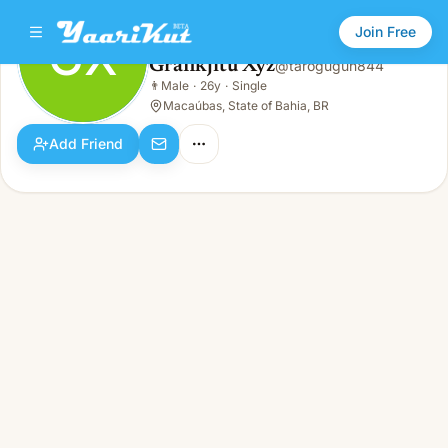
Join Free
GX
Grafikjitu Xyz
@
tarogugun844
Grafikjitu Xyz
👨
Male
·
26y
·
Single
GX
👨
Male · 26y · Single
Macaúbas, State of Bahia, BR
Add Friend