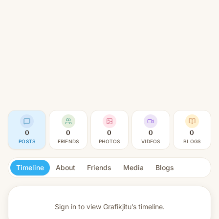
0
0
0
0
0
POSTS
FRIENDS
PHOTOS
VIDEOS
BLOGS
Timeline
About
Friends
Media
Blogs
Sign in to view
Grafikjitu’s timeline.