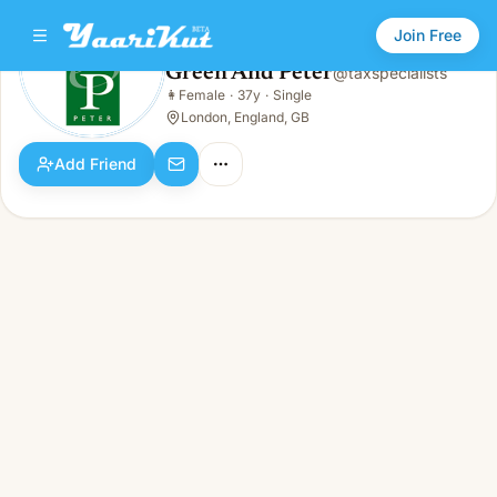
Join Free
Green And Peter
@
taxspecialists
Green And Peter
👩
Female
·
37y
·
Single
👩
Female · 37y · Single
London, England, GB
Add Friend