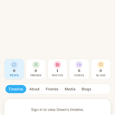
0
0
1
0
0
POSTS
FRIENDS
PHOTOS
VIDEOS
BLOGS
Timeline
About
Friends
Media
Blogs
Sign in to view
Green’s timeline.