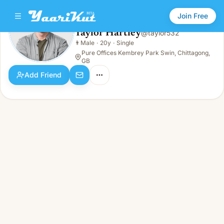
Join Free
Taylor Hartley
@
taylor532
Taylor Hartley
👨
Male
·
20y
·
Single
👨
Male · 20y · Single
Pure Offices Kembrey Park Swin, Chittagong,
GB
Add Friend