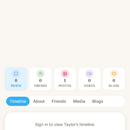
0
0
1
0
0
POSTS
FRIENDS
PHOTOS
VIDEOS
BLOGS
Timeline
About
Friends
Media
Blogs
Sign in to view
Taylor’s timeline.