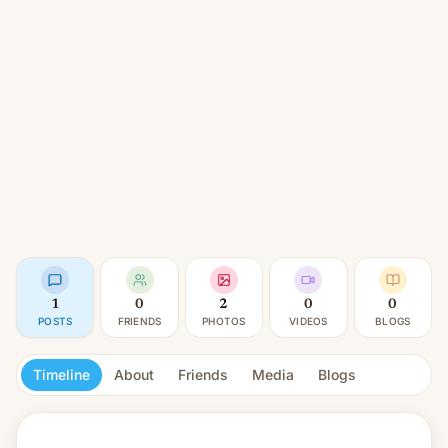
1
0
2
0
0
POSTS
FRIENDS
PHOTOS
VIDEOS
BLOGS
Timeline
About
Friends
Media
Blogs