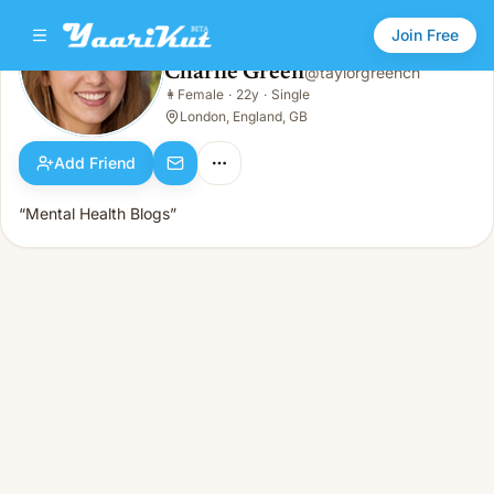
Join Free
Charlie Green
@
taylorgreench
Charlie Green
👩
Female
·
22y
·
Single
👩
Female · 22y · Single
London, England, GB
Add Friend
“Mental Health Blogs”