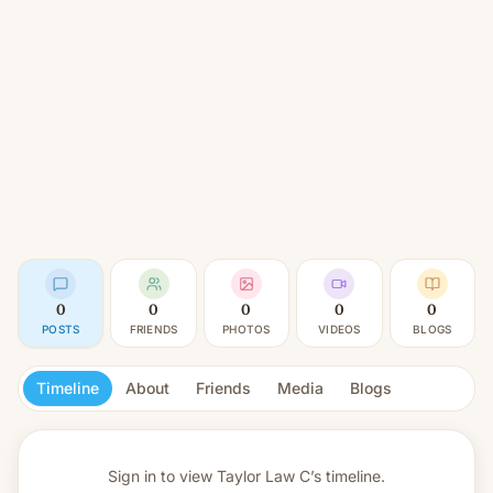
0
0
0
0
0
POSTS
FRIENDS
PHOTOS
VIDEOS
BLOGS
Timeline
About
Friends
Media
Blogs
Sign in to view
Taylor Law C’s timeline.