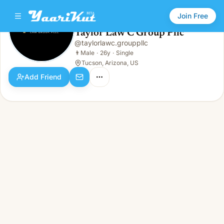
Join Free
Taylor Law C Group Pllc
@
taylorlawc.grouppllc
Taylor Law C Group Pllc
👨
Male · 26y · Single
👨
Male
·
26y
·
Single
Tucson, Arizona, US
Add Friend