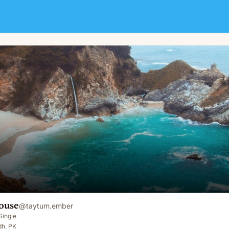
ouse
@
taytum.ember
Single
dh, PK