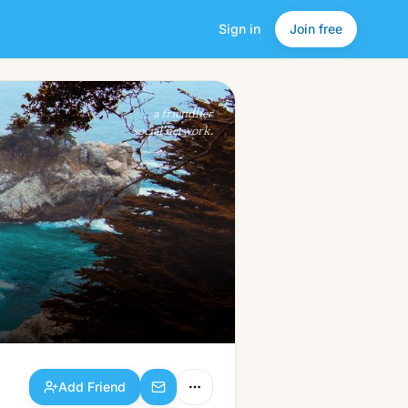
Sign in
Join free
Add Friend
a friendlier
social network.
Add Friend