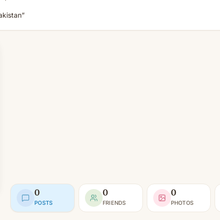
akistan”
0
0
0
POSTS
FRIENDS
PHOTOS