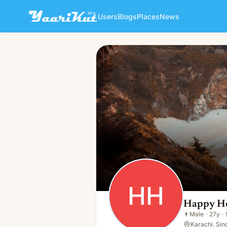
Users
Blogs
Places
News
Happy House
HH
👨
Male · 27y · Single
HH
Happy H
👨
Male
·
27y
·
Karachi, Sin