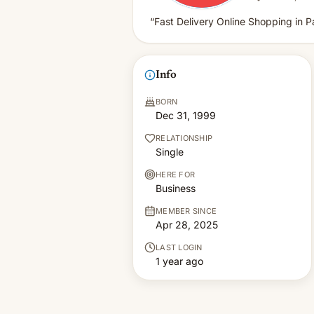
“Fast Delivery Online Shopping in P
Info
BORN
Dec 31, 1999
RELATIONSHIP
Single
HERE FOR
Business
MEMBER SINCE
Apr 28, 2025
LAST LOGIN
1 year ago