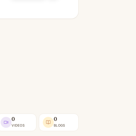
0
0
VIDEOS
BLOGS