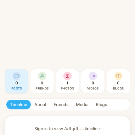
0
0
1
0
0
POSTS
FRIENDS
PHOTOS
VIDEOS
BLOGS
Timeline
About
Friends
Media
Blogs
Sign in to view
Adfgdfs’s timeline.