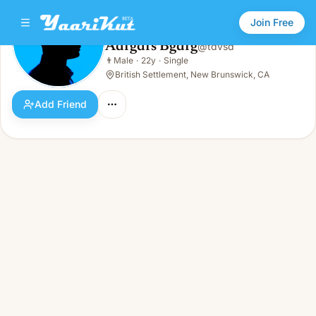
Join Free
Adfgdfs Bgdfg
@
tdvsd
Adfgdfs Bgdfg
👨
Male
·
22y
·
Single
👨
Male · 22y · Single
British Settlement, New Brunswick, CA
Add Friend