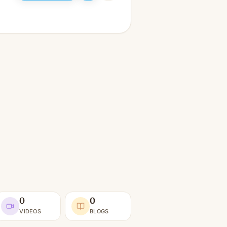
0
0
VIDEOS
BLOGS