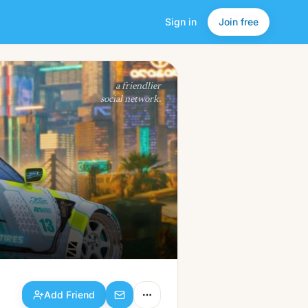
Sign in
Join free
Add Friend
a friendlier
social network.
Add Friend