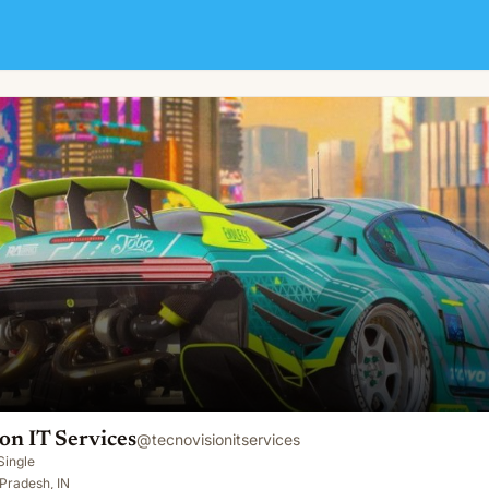
on IT Services
@
tecnovisionitservices
Single
 Pradesh, IN