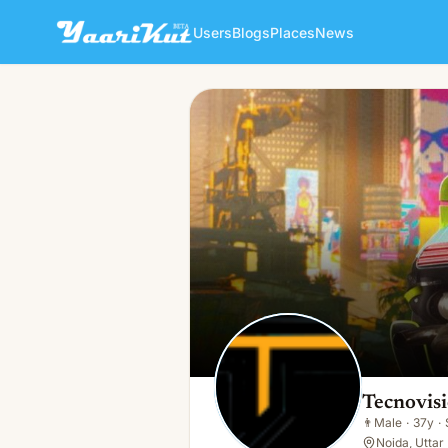
Users
Blogs
Places
News
Tecnovision IT Services
👨
Male · 37y · Single
Tecnovisi
👨
Male
·
37y
·
Noida, Uttar