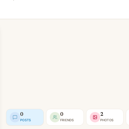
0
0
2
POSTS
FRIENDS
PHOTOS