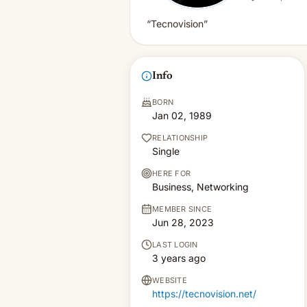
“Tecnovision”
Info
BORN
Jan 02, 1989
RELATIONSHIP
Single
HERE FOR
Business, Networking
MEMBER SINCE
Jun 28, 2023
LAST LOGIN
3 years ago
WEBSITE
https://tecnovision.net/