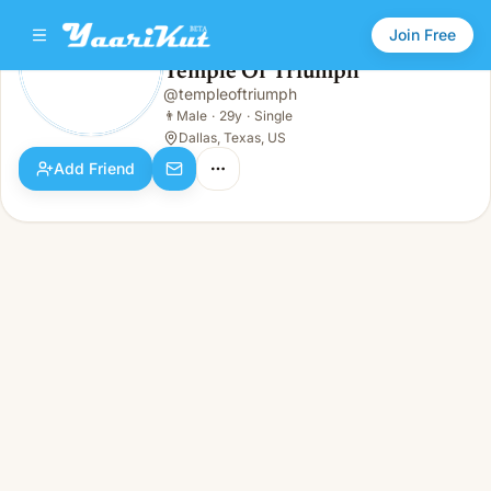
Join Free
Temple Of Triumph
@
templeoftriumph
Temple Of Triumph
👨
Male · 29y · Single
👨
Male
·
29y
·
Single
Dallas, Texas, US
Add Friend