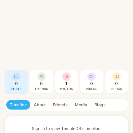
0
0
1
0
0
POSTS
FRIENDS
PHOTOS
VIDEOS
BLOGS
Timeline
About
Friends
Media
Blogs
Sign in to view
Temple Of’s timeline.