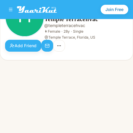
Join Free
TT
Temple Terracehvac
Temple Terracehvac
@
templeterracehvac
TT
👩
Female · 28y · Single
👩
Female
·
28y
·
Single
Temple Terrace, Florida, US
Add Friend