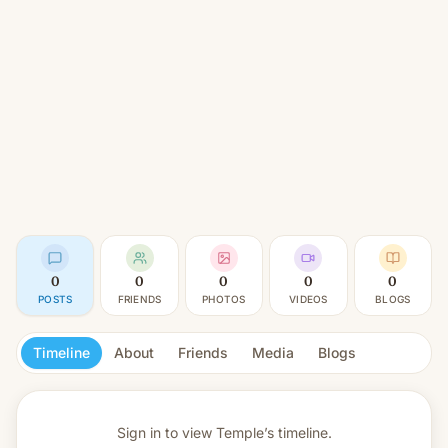
0
0
0
0
0
POSTS
FRIENDS
PHOTOS
VIDEOS
BLOGS
Timeline
About
Friends
Media
Blogs
Sign in to view
Temple’s timeline.