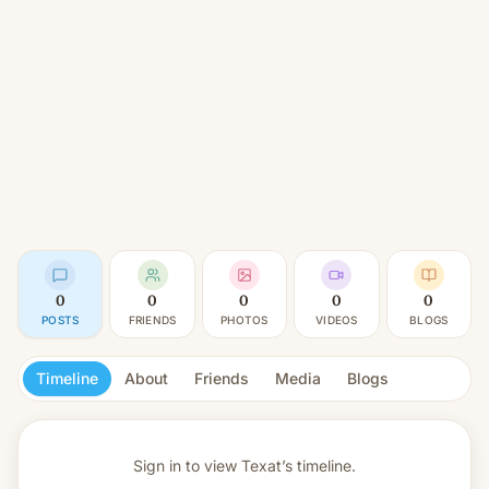
0
0
0
0
0
POSTS
FRIENDS
PHOTOS
VIDEOS
BLOGS
Timeline
About
Friends
Media
Blogs
Sign in to view
Texat’s timeline.