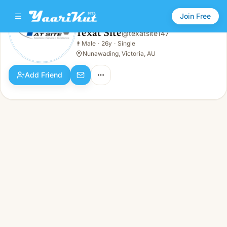
Join Free
Texat Site
@
texatsite147
Texat Site
👨
Male
·
26y
·
Single
👨
Male · 26y · Single
Nunawading, Victoria, AU
Add Friend