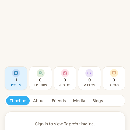
1
0
0
0
0
POSTS
FRIENDS
PHOTOS
VIDEOS
BLOGS
Timeline
About
Friends
Media
Blogs
Sign in to view
Tgpro’s timeline.