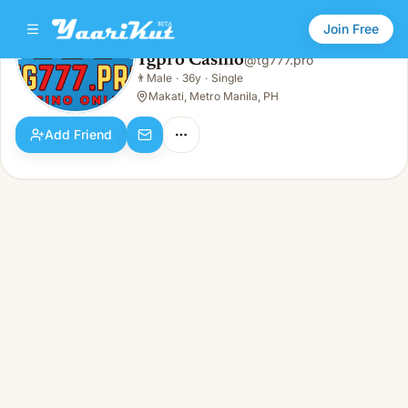
Join Free
Tgpro Casino
@
tg777.pro
Tgpro Casino
👨
Male
·
36y
·
Single
👨
Male · 36y · Single
Makati, Metro Manila, PH
Add Friend