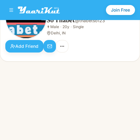
Join Free
So Thabet
@
thabetso123
So Thabet
👨
Male
·
20y
·
Single
👨
Male · 20y · Single
Delhi, IN
Add Friend