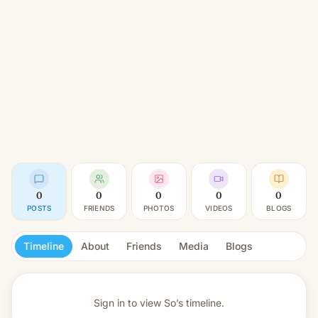
0
0
0
0
0
POSTS
FRIENDS
PHOTOS
VIDEOS
BLOGS
Timeline
About
Friends
Media
Blogs
Sign in to view
So’s timeline.