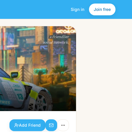
Sign in
Join free
Add Friend
a friendlier
social network.
Add Friend