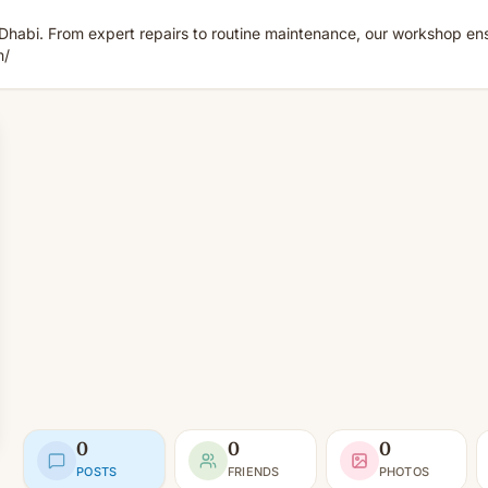
u Dhabi. From expert repairs to routine maintenance, our workshop 
m/
0
0
0
POSTS
FRIENDS
PHOTOS