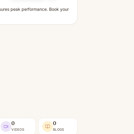
ensures peak performance. Book your
0
0
VIDEOS
BLOGS