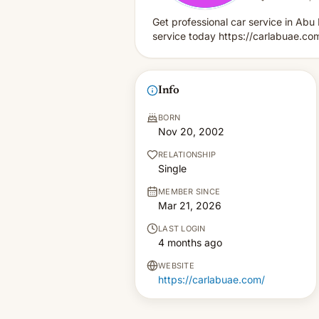
Get professional car service in Ab
service today https://carlabuae.co
Info
BORN
Nov 20, 2002
RELATIONSHIP
Single
MEMBER SINCE
Mar 21, 2026
LAST LOGIN
4 months ago
WEBSITE
https://carlabuae.com/