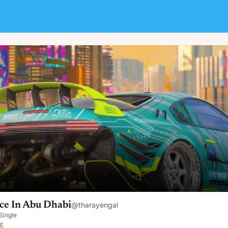
ce In Abu Dhabi
@
tharayengal
Single
AE