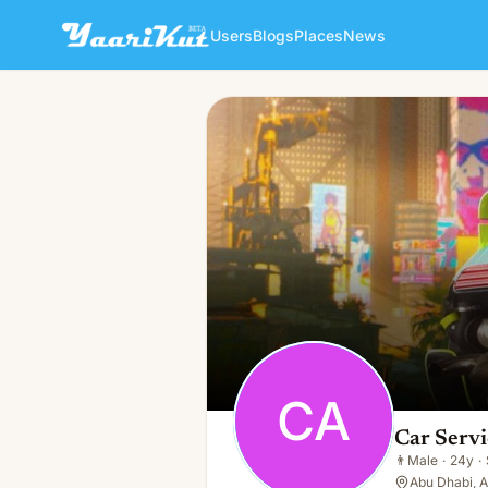
Users
Blogs
Places
News
Car Service In Abu Dhabi
CA
👨
Male · 24y · Single
CA
Car Servi
👨
Male
·
24y
·
Abu Dhabi, 