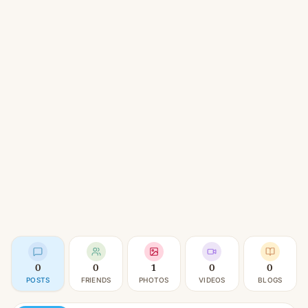
0
0
1
0
0
POSTS
FRIENDS
PHOTOS
VIDEOS
BLOGS