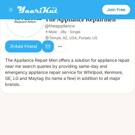
Join Free
The Appliance Repairmen
@
theappliance
The Appliance Repairmen
👨
Male · 28y · Single
👨
Male
·
28y
·
Single
Tempe, AZ, USA, Punjab, US
Add Friend
The Appliance Repair Men offers a solution for appliance repair
near me search queries by providing same-day and
emergency appliance repair service for Whirlpool, Kenmore,
GE, LG and Maytag (to name a few) in addition to all major
brands.