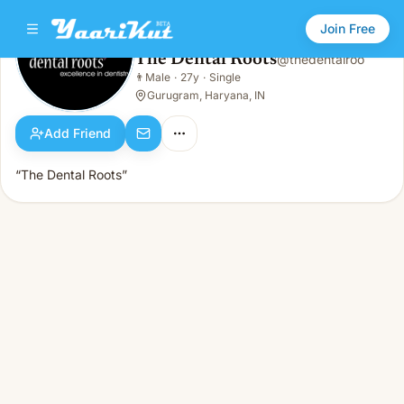
Join Free
The Dental Roots
@
thedentalroo
The Dental Roots
👨
Male
·
27y
·
Single
👨
Male · 27y · Single
Gurugram, Haryana, IN
Add Friend
“The Dental Roots”