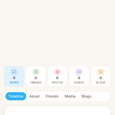
0
0
0
0
0
POSTS
FRIENDS
PHOTOS
VIDEOS
BLOGS
Timeline
About
Friends
Media
Blogs