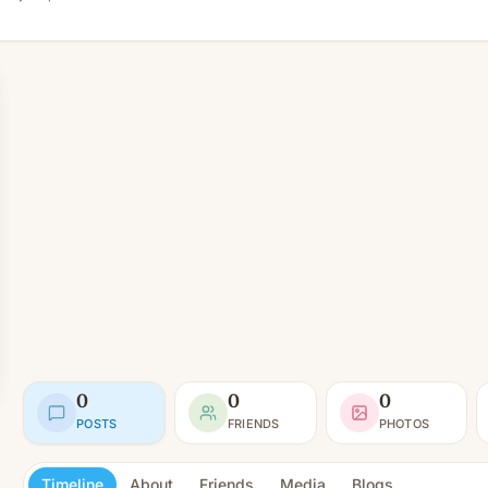
0
0
0
POSTS
FRIENDS
PHOTOS
Timeline
About
Friends
Media
Blogs