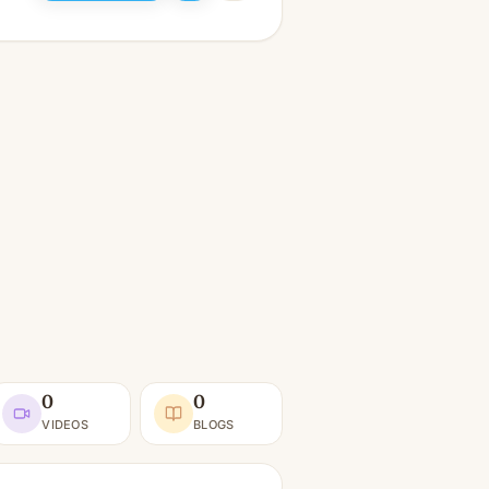
0
0
VIDEOS
BLOGS