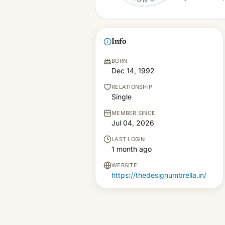
Info
BORN
Dec 14, 1992
RELATIONSHIP
Single
MEMBER SINCE
Jul 04, 2026
LAST LOGIN
1 month ago
WEBSITE
https://thedesignumbrella.in/