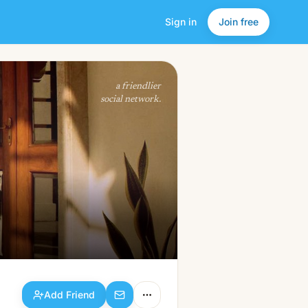
Sign in
Join free
Add Friend
a friendlier
social network.
Add Friend