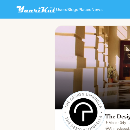
Users
Blogs
Places
News
The Design Umbrella
👨
Male · 34y · Single
The Desi
👨
Male
·
34y
·
Ahmedabad, 