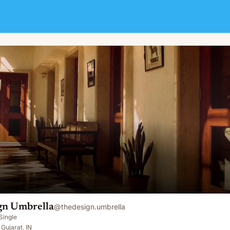
gn Umbrella
@
thedesign.umbrella
Single
Gujarat, IN