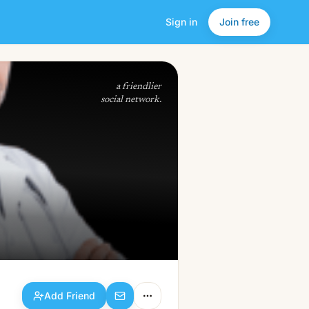
Sign in
Join free
Add Friend
a friendlier
social network.
Add Friend