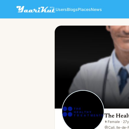
Users
Blogs
Places
News
The Healthy Treatments
👩
Female · 27y · Single
The Heal
👩
Female
·
27y
Cali, Ile-de