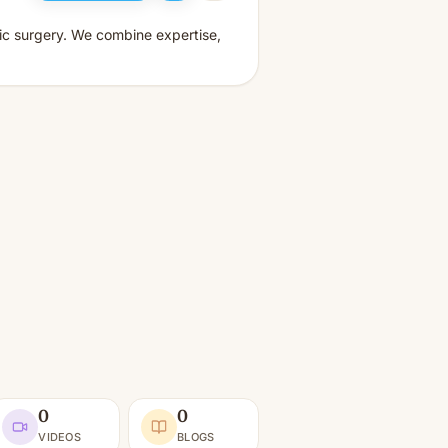
tic surgery. We combine expertise,
0
0
VIDEOS
BLOGS