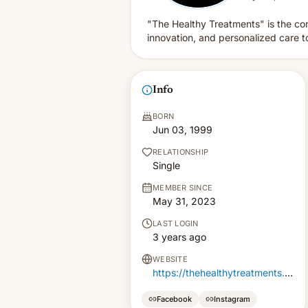
"The Healthy Treatments" is the cor
innovation, and personalized care 
Info
BORN
Jun 03, 1999
RELATIONSHIP
Single
MEMBER SINCE
May 31, 2023
LAST LOGIN
3 years ago
WEBSITE
https://thehealthytreatments.com/
Facebook
Instagram