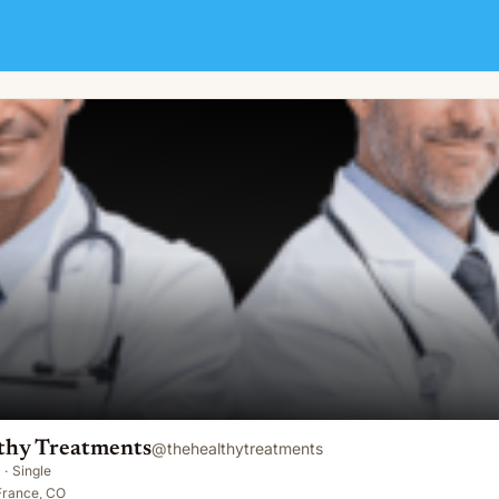
thy Treatments
@
thehealthytreatments
·
Single
-France, CO