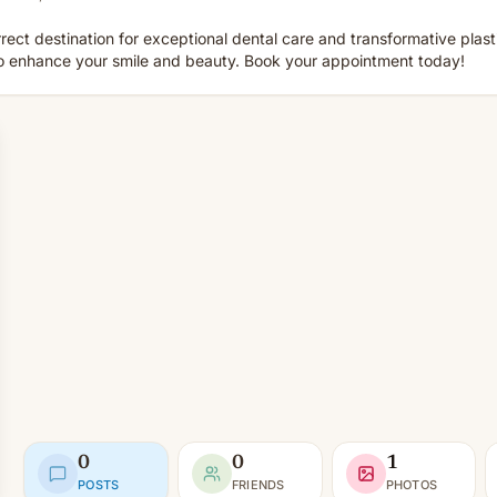
rect destination for exceptional dental care and transformative plas
to enhance your smile and beauty. Book your appointment today!
0
0
1
POSTS
FRIENDS
PHOTOS