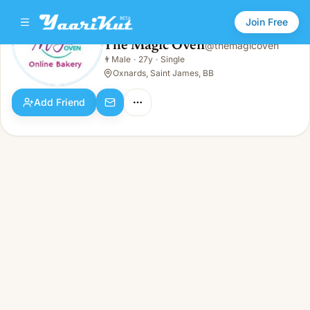
Join Free
The Magic Oven
@
themagicoven
The Magic Oven
👨
Male
·
27y
·
Single
👨
Male · 27y · Single
Oxnards, Saint James, BB
Add Friend