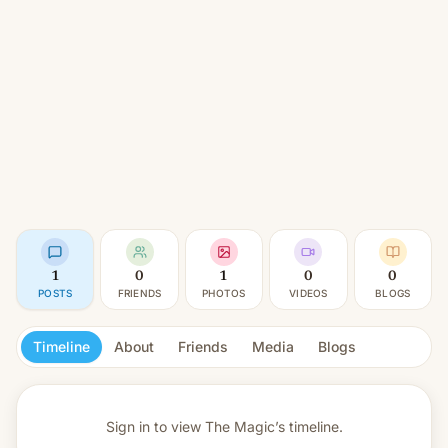
1
0
1
0
0
POSTS
FRIENDS
PHOTOS
VIDEOS
BLOGS
Timeline
About
Friends
Media
Blogs
Sign in to view
The Magic’s timeline.