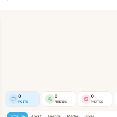
0
0
0
POSTS
FRIENDS
PHOTOS
Timeline
About
Friends
Media
Blogs