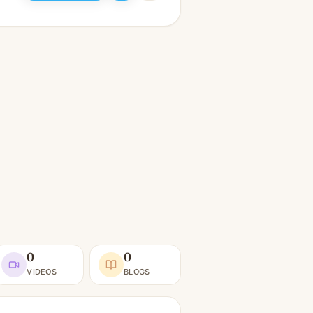
0
0
VIDEOS
BLOGS