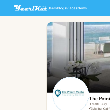
Users
Blogs
Places
News
The Pointe Malibu Recovery
👨
Male · 44y · Single
The Poin
👨
Male
·
44y
·
Malibu, Cali