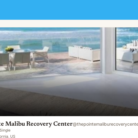
 Center
te Malibu Recovery Center
@
thepointemaliburecoverycente
Single
fornia, US