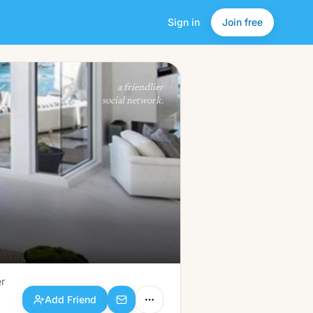
Sign in
Join free
Add Friend
a friendlier
social network.
r
Add Friend