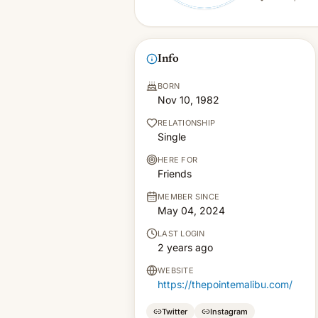
Info
BORN
Nov 10, 1982
RELATIONSHIP
Single
HERE FOR
Friends
MEMBER SINCE
May 04, 2024
LAST LOGIN
2 years ago
WEBSITE
https://thepointemalibu.com/
Twitter
Instagram