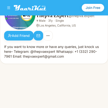
Join Free
Thepva Expert
@
thepva.expert
Thepva Expert
👨
Male
·
31y
·
Single
👨
Male · 31y · Single
Los Angeles, California, US
Add Friend
If you want to know more or have any queries, just knock us
here– Telegram: @thepvaexpert Whatsapp: +1 (332) 290-
7961 Email: thepvaexpert@gmail.com