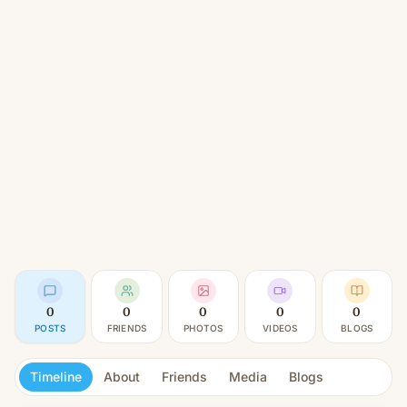
0
0
0
0
0
POSTS
FRIENDS
PHOTOS
VIDEOS
BLOGS
Timeline
About
Friends
Media
Blogs